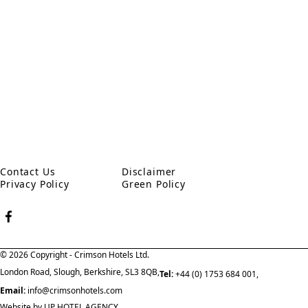
Address
Victoria Way, Woking, Surrey GU21 8EW
Contact Us
Disclaimer
Privacy Policy
Green Policy
© 2026 Copyright - Crimson Hotels Ltd.
London Road, Slough, Berkshire, SL3 8QB,
Tel:
+44 (0) 1753 684 001,
Email:
info@crimsonhotels.com
Website by
UP HOTEL AGENCY