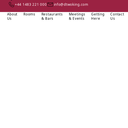
+44 1483 221 000
info@dtwoking.com
About
Rooms
Restaurants
Meetings
Getting
Contact
Us
& Bars
& Events
Here
Us
Located in the heart of Woking, just a short walk from Victoria
Place shopping centre, DoubleTree by Hilton Woking offers a
perfect blend of comfort and convenience. We’re just half a mile
from Woking rail station, providing direct connections to Central
London, while Heathrow and Gatwick airports, as well as
LEGOLAND® Windsor, are all within a 40-minute reach.
From the moment you arrive, enjoy our signature warm
DoubleTree Chocolate Chip Cookie at check-in. Stay active in our
fully equipped fitness centre and indulge in exceptional dining at
Wocca, which offers a relaxed and welcoming atmosphere.