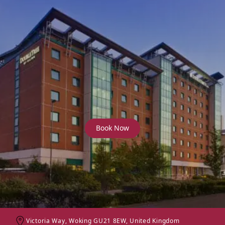
DoubleTree by Hilton
Woking
Book Now
Victoria Way, Woking GU21 8EW, United Kingdom