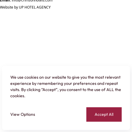
Email:
info@crimsonhotels.com
Website by
UP HOTEL AGENCY
We use cookies on our website to give you the most relevant
experience by remembering your preferences and repeat
visits. By clicking “Accept”, you consent to the use of ALL the
cookies.
View Options
Accept All