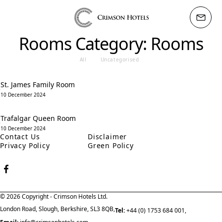
Rooms Category:
Rooms
All
Uncategorised
St. James Family Room
10 December 2024
Trafalgar Queen Room
10 December 2024
Contact Us
Disclaimer
Privacy Policy
Green Policy
© 2026 Copyright - Crimson Hotels Ltd.
London Road, Slough, Berkshire, SL3 8QB,
Tel:
+44 (0) 1753 684 001,